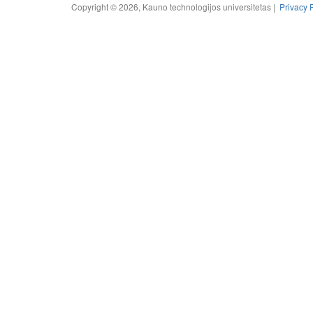
Copyright © 2026, Kauno technologijos universitetas |
Privacy 