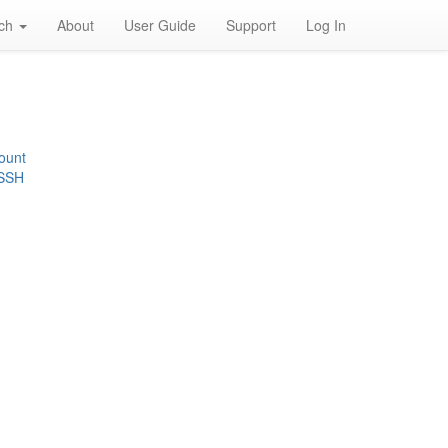
rch
About
User Guide
Support
Log In
ount
 SSH