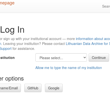
Sea
Log In
or sign up with your institutional account — more
information about acc
n
. Leaving your institution? Please contact
Lithuanian Data Archive for
 Support
for assistance.
nstitution
Allow me to type the name of my institution
r options
name/Email
GitHub
Google