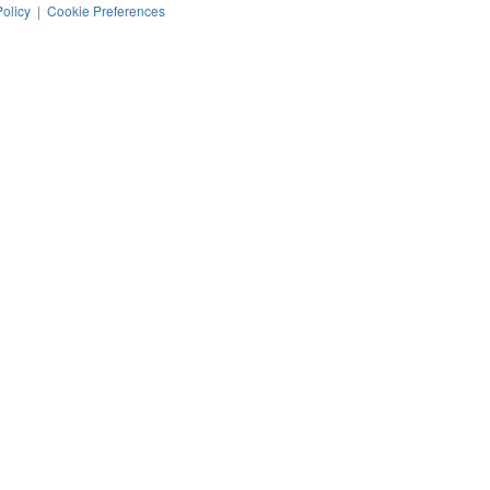
Policy
|
Cookie Preferences