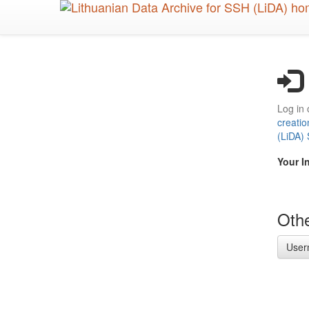
Skip
to
main
content
Log in 
creatio
(LiDA)
Your I
Othe
User