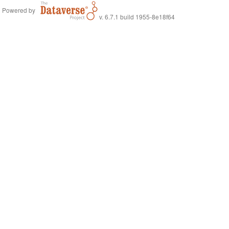
Powered by
v. 6.7.1 build 1955-8e18f64