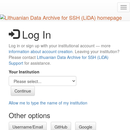
Skip
Tog
to
nav
main
content
Log In
Log in or sign up with your institutional account — more
information about account creation
. Leaving your institution?
Please contact
Lithuanian Data Archive for SSH (LiDA)
Support
for assistance.
Your Institution
Allow me to type the name of my institution
Other options
Username/Email
GitHub
Google