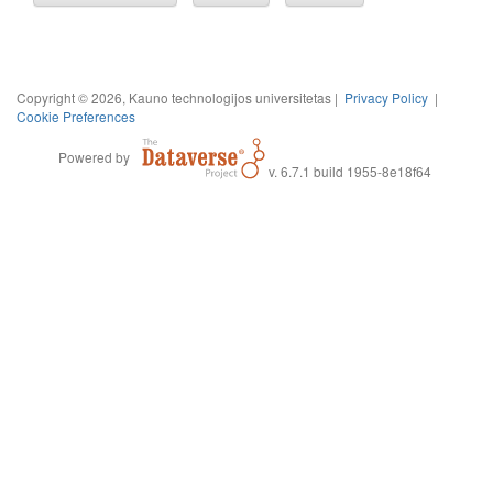
Copyright © 2026, Kauno technologijos universitetas |
Privacy Policy
|
Cookie Preferences
Powered by
v. 6.7.1 build 1955-8e18f64