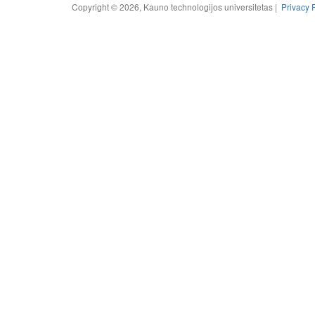
Copyright © 2026, Kauno technologijos universitetas |
Privacy 