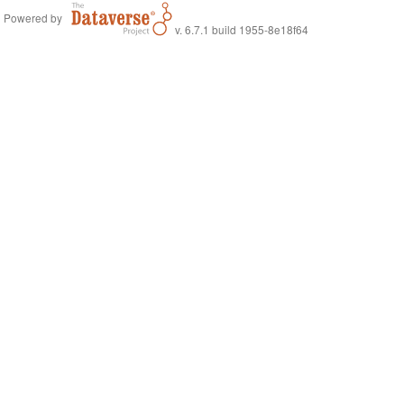
Powered by
v. 6.7.1 build 1955-8e18f64