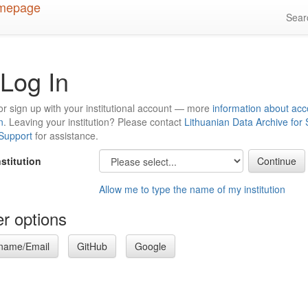
Sea
Log In
or sign up with your institutional account — more
information about acc
n
. Leaving your institution? Please contact
Lithuanian Data Archive for
 Support
for assistance.
nstitution
Allow me to type the name of my institution
r options
name/Email
GitHub
Google