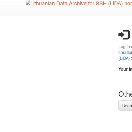
Skip
to
main
content
Log in 
creatio
(LiDA)
Your I
Othe
User