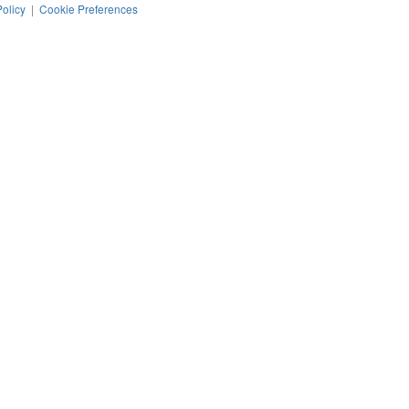
Policy
|
Cookie Preferences