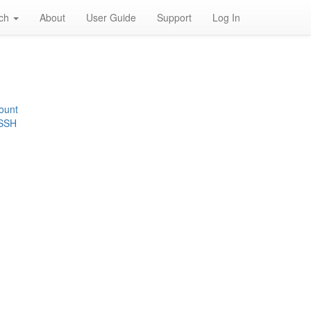
rch
About
User Guide
Support
Log In
ount
 SSH