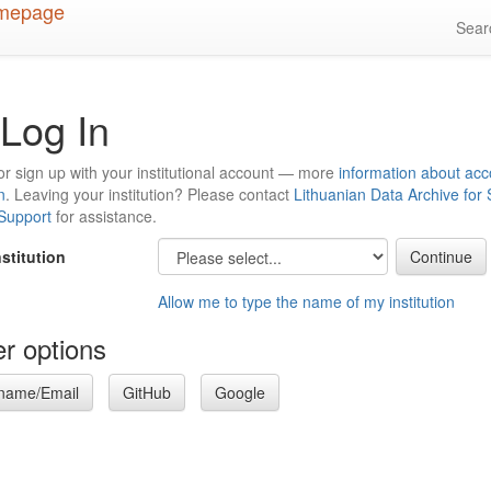
Sea
Log In
or sign up with your institutional account — more
information about acc
n
. Leaving your institution? Please contact
Lithuanian Data Archive for
 Support
for assistance.
nstitution
Allow me to type the name of my institution
r options
name/Email
GitHub
Google