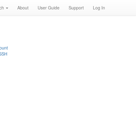
rch
About
User Guide
Support
Log In
ount
 SSH