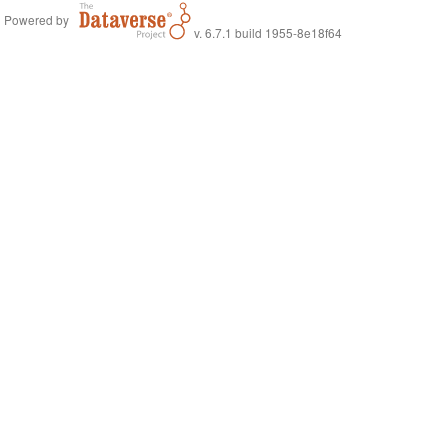
Powered by
v. 6.7.1 build 1955-8e18f64