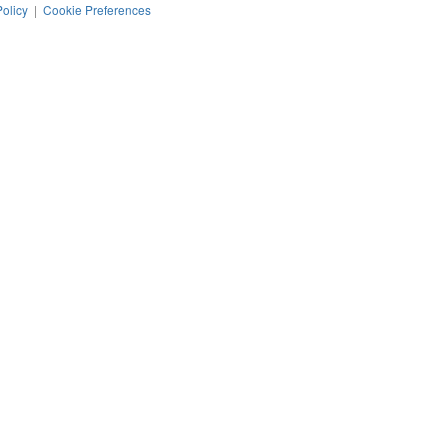
Policy
|
Cookie Preferences