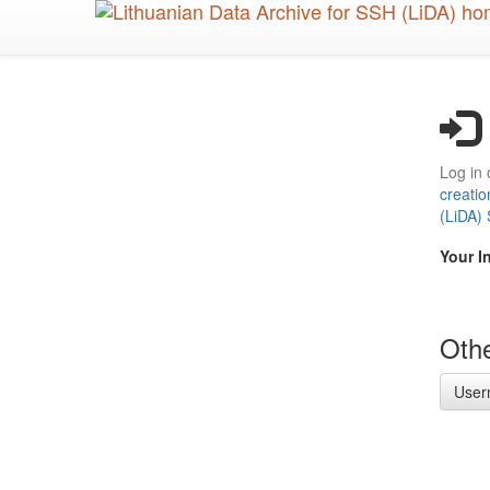
Skip
to
main
content
Log in 
creatio
(LiDA)
Your I
Othe
User