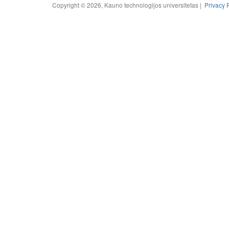
Copyright © 2026, Kauno technologijos universitetas |
Privacy 