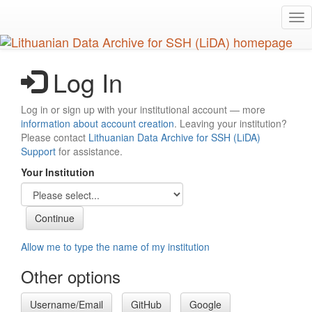
Skip
Tog
to
nav
main
content
Log In
Log in or sign up with your institutional account — more
information about account creation
. Leaving your institution?
Please contact
Lithuanian Data Archive for SSH (LiDA)
Support
for assistance.
Your Institution
Allow me to type the name of my institution
Other options
Username/Email
GitHub
Google