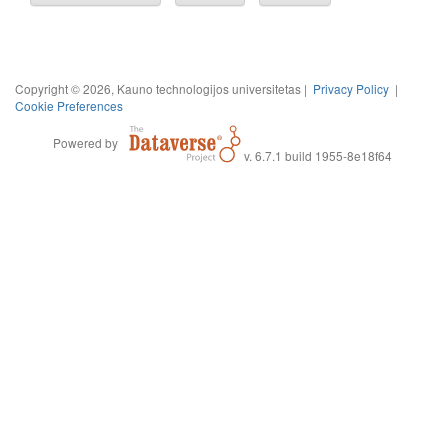
Copyright © 2026, Kauno technologijos universitetas |
Privacy Policy
|
Cookie Preferences
Powered by
v. 6.7.1 build 1955-8e18f64