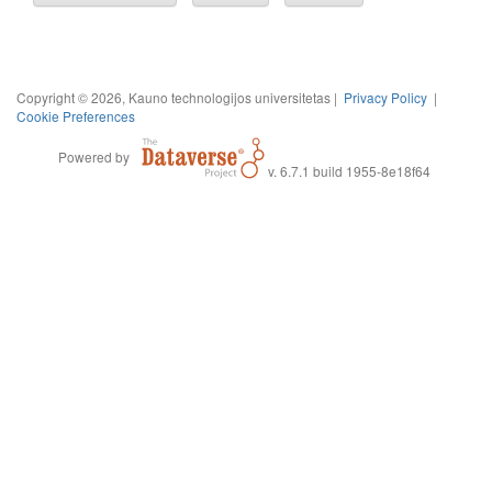
Copyright © 2026, Kauno technologijos universitetas |
Privacy Policy
|
Cookie Preferences
Powered by
v. 6.7.1 build 1955-8e18f64