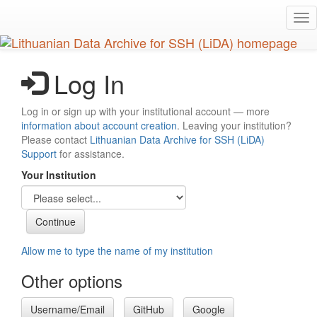
Skip
Tog
to
nav
main
content
Log In
Log in or sign up with your institutional account — more
information about account creation
. Leaving your institution?
Please contact
Lithuanian Data Archive for SSH (LiDA)
Support
for assistance.
Your Institution
Allow me to type the name of my institution
Other options
Username/Email
GitHub
Google