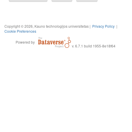
Copyright © 2026, Kauno technologijos universitetas |
Privacy Policy
|
Cookie Preferences
Powered by
v. 6.7.1 build 1955-8e18f64