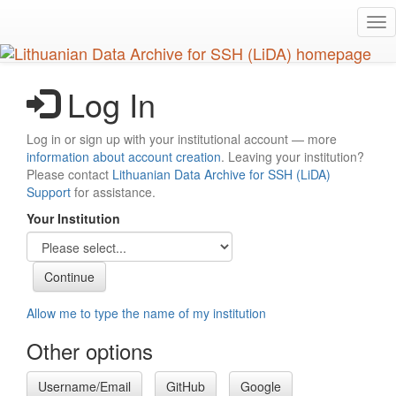
Skip
Tog
to
nav
main
content
Log In
Log in or sign up with your institutional account — more
information about account creation
. Leaving your institution?
Please contact
Lithuanian Data Archive for SSH (LiDA)
Support
for assistance.
Your Institution
Allow me to type the name of my institution
Other options
Username/Email
GitHub
Google