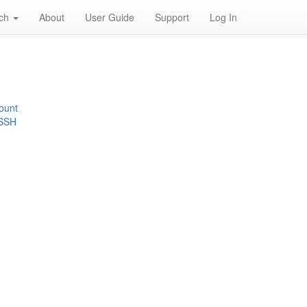
rch
About
User Guide
Support
Log In
ount
 SSH