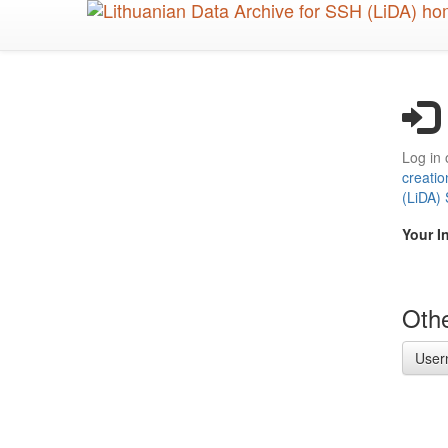
Skip
to
main
content
Log in 
creatio
(LiDA)
Your I
Othe
User