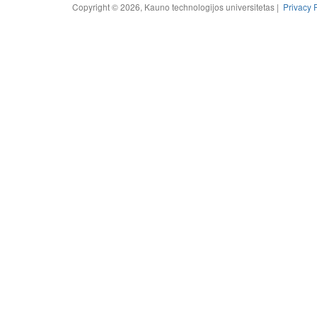
Copyright © 2026, Kauno technologijos universitetas |
Privacy 