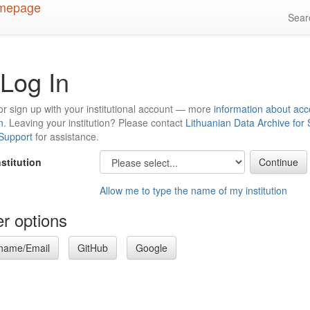
Sea
Log In
or sign up with your institutional account — more
information about acc
n
. Leaving your institution? Please contact
Lithuanian Data Archive for
 Support
for assistance.
nstitution
Allow me to type the name of my institution
r options
name/Email
GitHub
Google