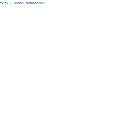
Policy
|
Cookie Preferences