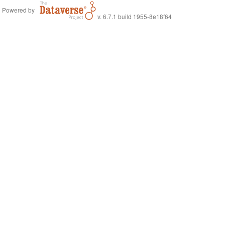
Powered by
v. 6.7.1 build 1955-8e18f64