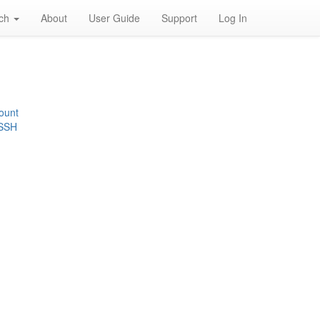
rch
About
User Guide
Support
Log In
ount
 SSH