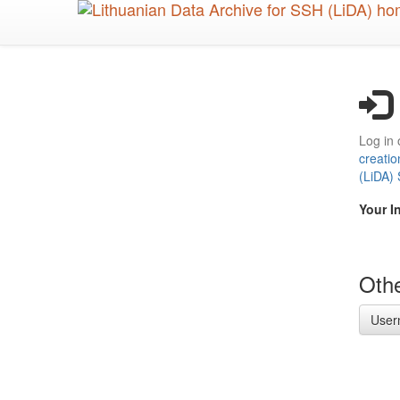
Skip
to
main
content
Log in 
creatio
(LiDA)
Your I
Othe
User