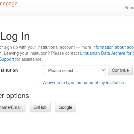
Sea
Log In
or sign up with your institutional account — more
information about acc
n
. Leaving your institution? Please contact
Lithuanian Data Archive for
 Support
for assistance.
nstitution
Allow me to type the name of my institution
r options
name/Email
GitHub
Google