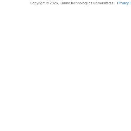
Copyright © 2026, Kauno technologijos universitetas |
Privacy 