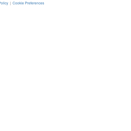
Policy
|
Cookie Preferences