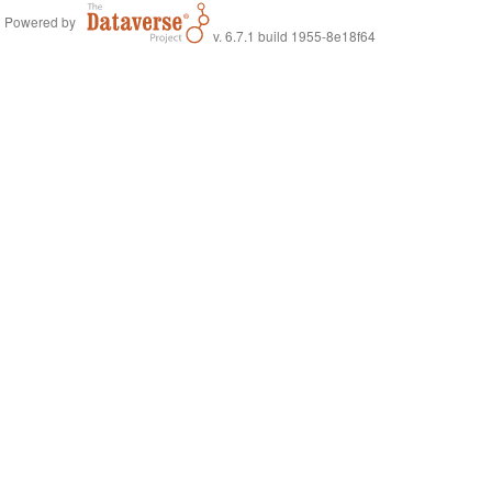
Powered by
v. 6.7.1 build 1955-8e18f64