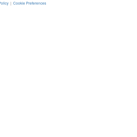
Policy
|
Cookie Preferences