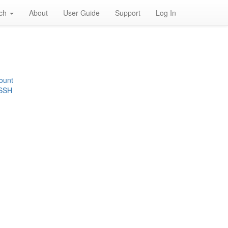
rch
About
User Guide
Support
Log In
ount
 SSH