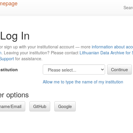
Sea
Log In
or sign up with your institutional account — more
information about acc
n
. Leaving your institution? Please contact
Lithuanian Data Archive for
 Support
for assistance.
nstitution
Allow me to type the name of my institution
r options
name/Email
GitHub
Google