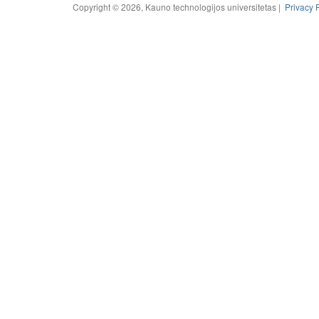
Copyright © 2026, Kauno technologijos universitetas |
Privacy 