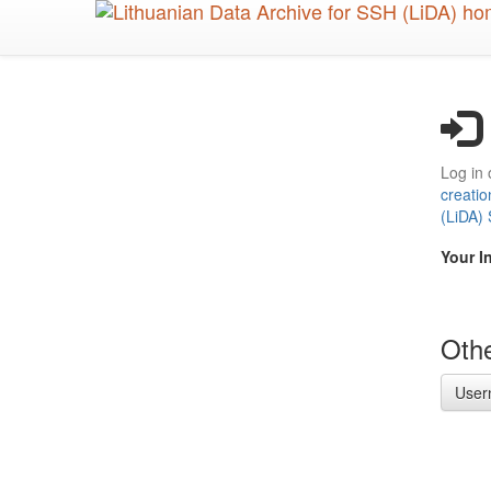
Skip
to
main
content
Log in 
creatio
(LiDA)
Your I
Othe
User