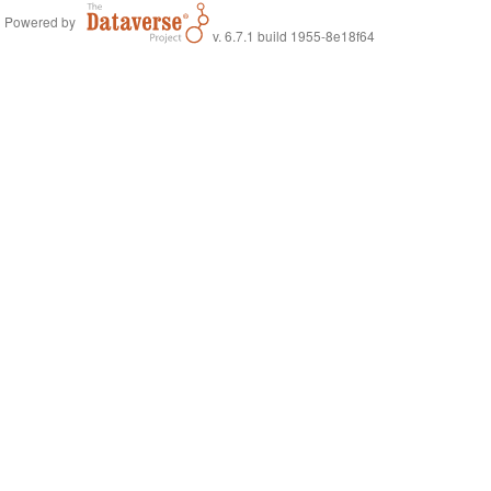
Powered by
v. 6.7.1 build 1955-8e18f64