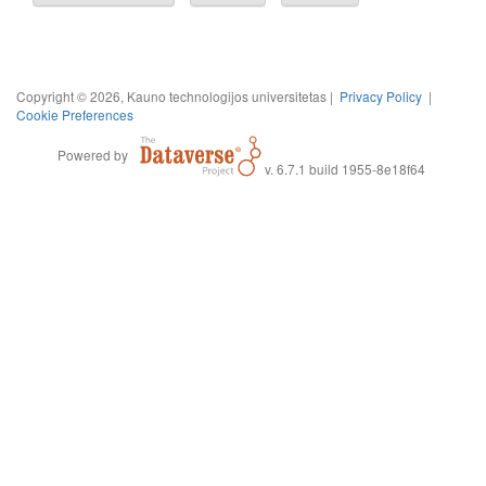
Copyright © 2026, Kauno technologijos universitetas |
Privacy Policy
|
Cookie Preferences
Powered by
v. 6.7.1 build 1955-8e18f64