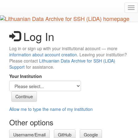
Skip
Tog
to
nav
main
content
Log In
Log in or sign up with your institutional account — more
information about account creation
. Leaving your institution?
Please contact
Lithuanian Data Archive for SSH (LiDA)
Support
for assistance.
Your Institution
Allow me to type the name of my institution
Other options
Username/Email
GitHub
Google