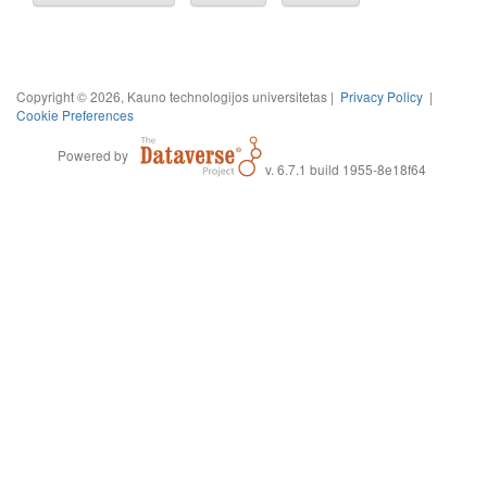
Copyright © 2026, Kauno technologijos universitetas |
Privacy Policy
|
Cookie Preferences
Powered by
v. 6.7.1 build 1955-8e18f64