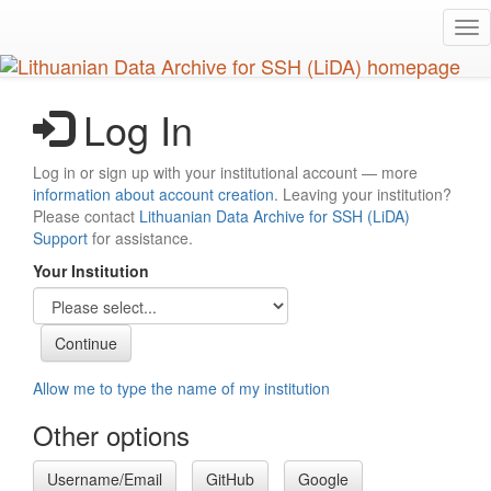
Skip
Tog
to
nav
main
content
Log In
Log in or sign up with your institutional account — more
information about account creation
. Leaving your institution?
Please contact
Lithuanian Data Archive for SSH (LiDA)
Support
for assistance.
Your Institution
Allow me to type the name of my institution
Other options
Username/Email
GitHub
Google