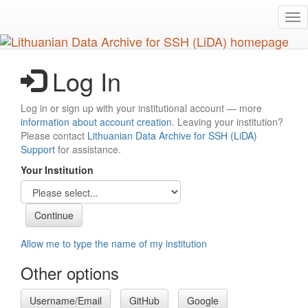
Skip
Tog
to
nav
main
content
Log In
Log in or sign up with your institutional account — more
information about account creation
. Leaving your institution?
Please contact
Lithuanian Data Archive for SSH (LiDA)
Support
for assistance.
Your Institution
Allow me to type the name of my institution
Other options
Username/Email
GitHub
Google