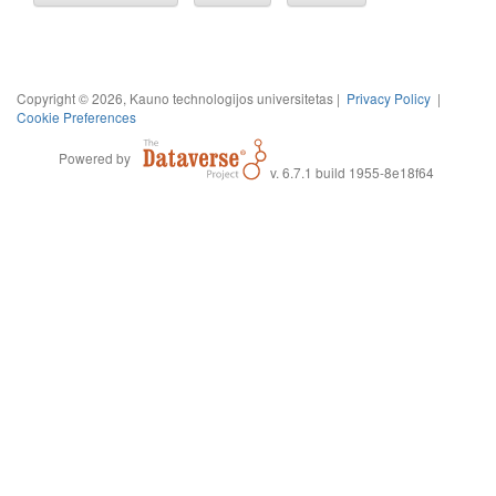
Copyright © 2026, Kauno technologijos universitetas |
Privacy Policy
|
Cookie Preferences
Powered by
v. 6.7.1 build 1955-8e18f64