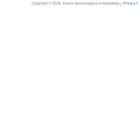
Copyright © 2026, Kauno technologijos universitetas |
Privacy 