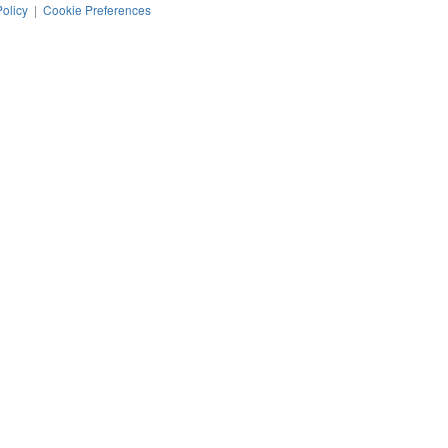
Policy
|
Cookie Preferences