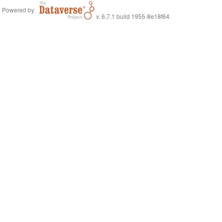
Powered by
v. 6.7.1 build 1955-8e18f64