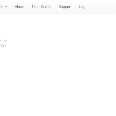
rch
About
User Guide
Support
Log In
ount
 SSH