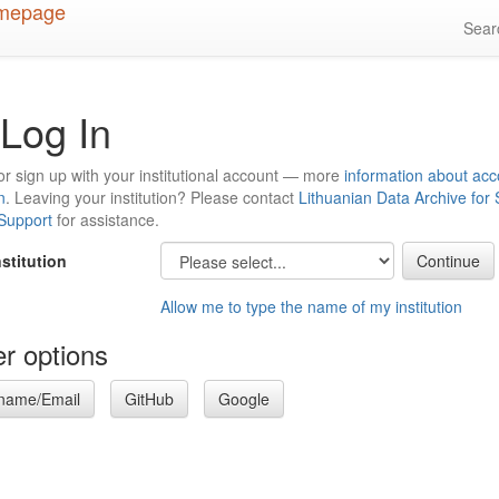
Sea
Log In
or sign up with your institutional account — more
information about acc
n
. Leaving your institution? Please contact
Lithuanian Data Archive for
 Support
for assistance.
nstitution
Allow me to type the name of my institution
r options
name/Email
GitHub
Google