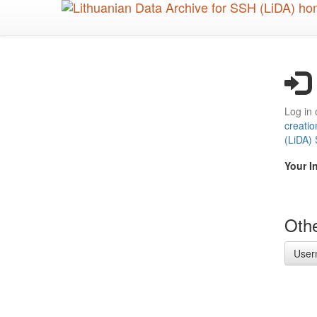
Skip
to
main
content
Log in 
creatio
(LiDA)
Your I
Othe
User