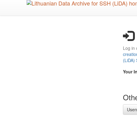
Skip
to
main
content
Log in 
creatio
(LiDA)
Your I
Othe
User