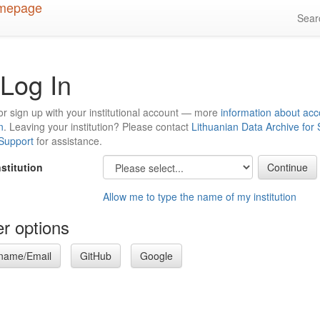
Sea
Log In
or sign up with your institutional account — more
information about acc
n
. Leaving your institution? Please contact
Lithuanian Data Archive for
 Support
for assistance.
nstitution
Allow me to type the name of my institution
r options
name/Email
GitHub
Google