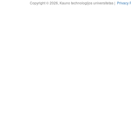
Copyright © 2026, Kauno technologijos universitetas |
Privacy 