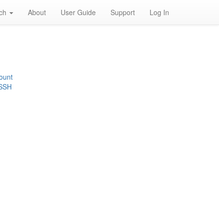
rch
About
User Guide
Support
Log In
ount
 SSH