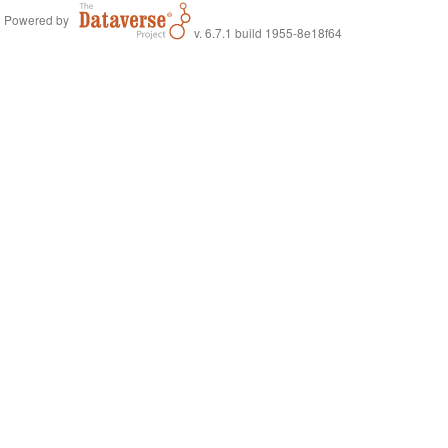
Powered by
v. 6.7.1 build 1955-8e18f64