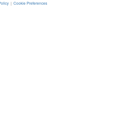
Policy
|
Cookie Preferences