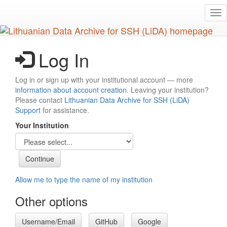
Skip
Tog
to
nav
main
content
Log In
Log in or sign up with your institutional account — more
information about account creation
. Leaving your institution?
Please contact
Lithuanian Data Archive for SSH (LiDA)
Support
for assistance.
Your Institution
Allow me to type the name of my institution
Other options
Username/Email
GitHub
Google