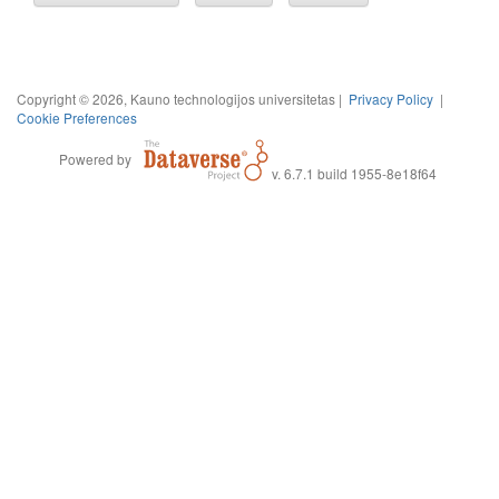
Copyright © 2026, Kauno technologijos universitetas |
Privacy Policy
|
Cookie Preferences
Powered by
v. 6.7.1 build 1955-8e18f64