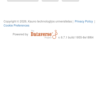
Copyright © 2026, Kauno technologijos universitetas |
Privacy Policy
|
Cookie Preferences
Powered by
v. 6.7.1 build 1955-8e18f64