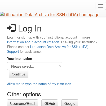
Skip
Tog
to
nav
main
content
Log In
Log in or sign up with your institutional account — more
information about account creation
. Leaving your institution?
Please contact
Lithuanian Data Archive for SSH (LiDA)
Support
for assistance.
Your Institution
Allow me to type the name of my institution
Other options
Username/Email
GitHub
Google