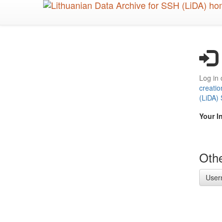
Skip
to
main
content
Log in 
creatio
(LiDA)
Your I
Othe
User