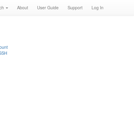
rch
About
User Guide
Support
Log In
ount
 SSH