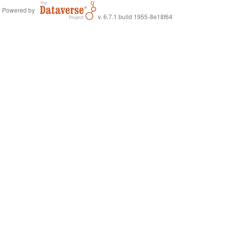
Powered by
v. 6.7.1 build 1955-8e18f64