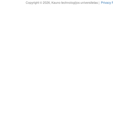
Copyright © 2026, Kauno technologijos universitetas |
Privacy 