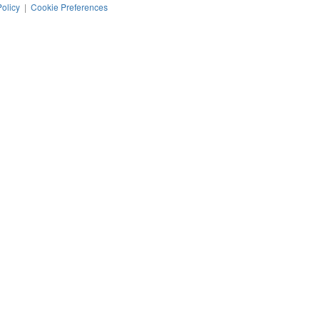
Policy
|
Cookie Preferences