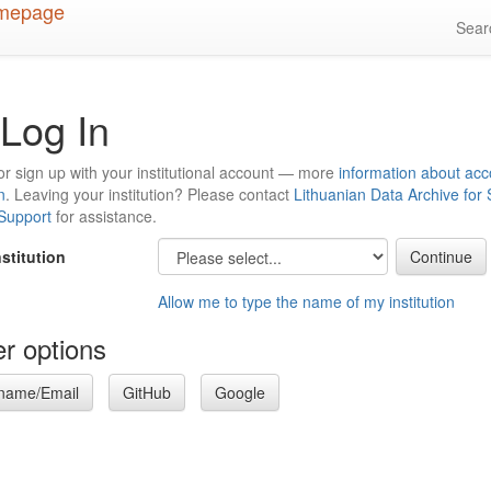
Sea
Log In
or sign up with your institutional account — more
information about acc
n
. Leaving your institution? Please contact
Lithuanian Data Archive for
 Support
for assistance.
nstitution
Allow me to type the name of my institution
r options
name/Email
GitHub
Google