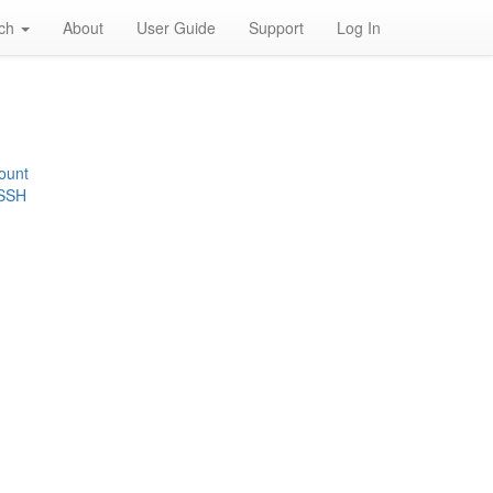
rch
About
User Guide
Support
Log In
ount
 SSH