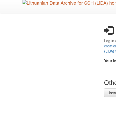
Skip
to
main
content
Log in 
creatio
(LiDA)
Your I
Othe
User