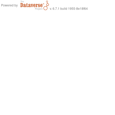
Powered by
v. 6.7.1 build 1955-8e18f64