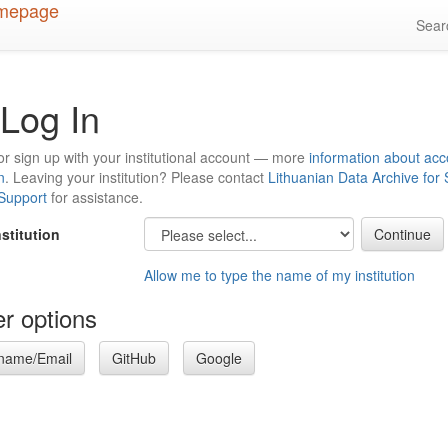
Sea
Log In
or sign up with your institutional account — more
information about acc
n
. Leaving your institution? Please contact
Lithuanian Data Archive for
 Support
for assistance.
nstitution
Allow me to type the name of my institution
r options
name/Email
GitHub
Google