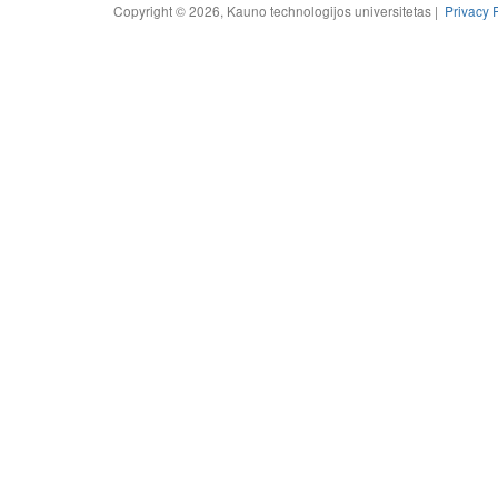
Copyright © 2026, Kauno technologijos universitetas |
Privacy 