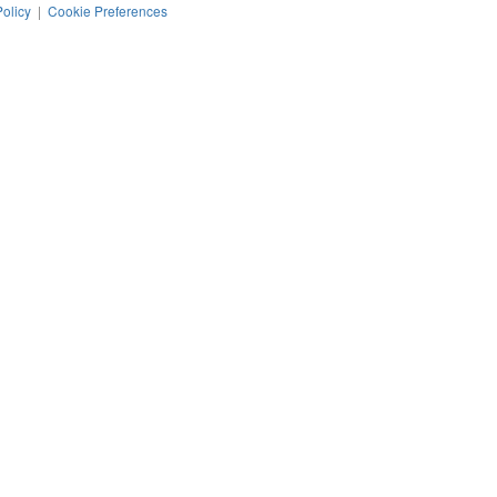
Policy
|
Cookie Preferences