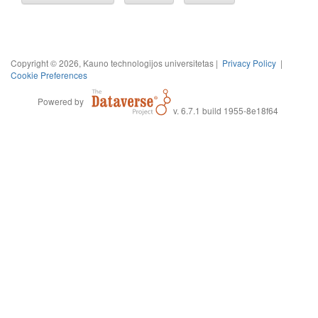
Copyright © 2026, Kauno technologijos universitetas |
Privacy Policy
|
Cookie Preferences
Powered by
v. 6.7.1 build 1955-8e18f64