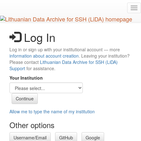
Skip
Tog
to
nav
main
content
Log In
Log in or sign up with your institutional account — more
information about account creation
. Leaving your institution?
Please contact
Lithuanian Data Archive for SSH (LiDA)
Support
for assistance.
Your Institution
Allow me to type the name of my institution
Other options
Username/Email
GitHub
Google