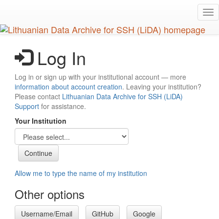
Skip
Tog
to
nav
main
content
Log In
Log in or sign up with your institutional account — more
information about account creation
. Leaving your institution?
Please contact
Lithuanian Data Archive for SSH (LiDA)
Support
for assistance.
Your Institution
Allow me to type the name of my institution
Other options
Username/Email
GitHub
Google