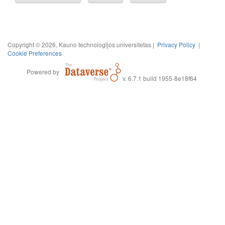
Copyright © 2026, Kauno technologijos universitetas |
Privacy Policy
|
Cookie Preferences
Powered by
v. 6.7.1 build 1955-8e18f64