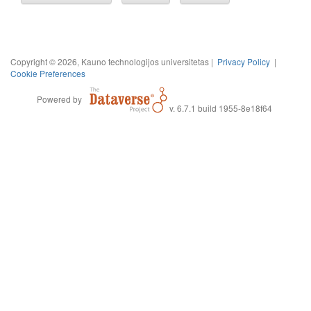
Copyright © 2026, Kauno technologijos universitetas |
Privacy Policy
|
Cookie Preferences
Powered by
v. 6.7.1 build 1955-8e18f64