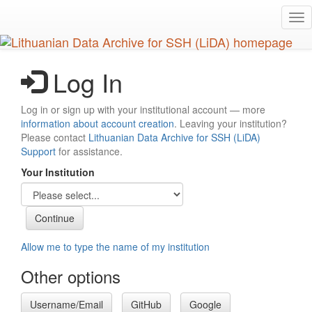
Skip
Tog
to
nav
main
content
Log In
Log in or sign up with your institutional account — more
information about account creation
. Leaving your institution?
Please contact
Lithuanian Data Archive for SSH (LiDA)
Support
for assistance.
Your Institution
Allow me to type the name of my institution
Other options
Username/Email
GitHub
Google