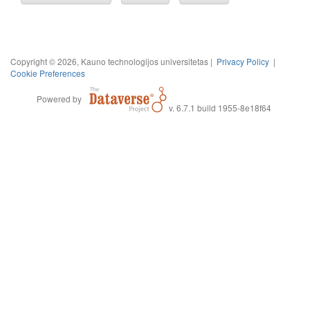
Copyright © 2026, Kauno technologijos universitetas |
Privacy Policy
|
Cookie Preferences
Powered by
v. 6.7.1 build 1955-8e18f64