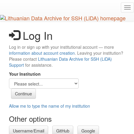
Skip
Tog
to
nav
main
content
Log In
Log in or sign up with your institutional account — more
information about account creation
. Leaving your institution?
Please contact
Lithuanian Data Archive for SSH (LiDA)
Support
for assistance.
Your Institution
Allow me to type the name of my institution
Other options
Username/Email
GitHub
Google