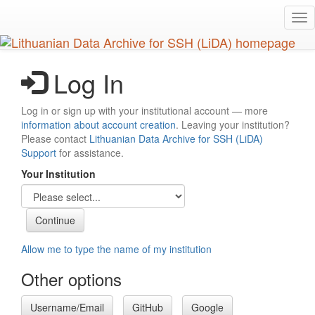
Skip
Tog
to
nav
main
content
Log In
Log in or sign up with your institutional account — more
information about account creation
. Leaving your institution?
Please contact
Lithuanian Data Archive for SSH (LiDA)
Support
for assistance.
Your Institution
Allow me to type the name of my institution
Other options
Username/Email
GitHub
Google