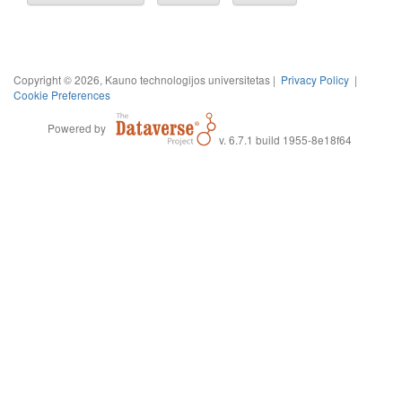
Copyright © 2026, Kauno technologijos universitetas |
Privacy Policy
|
Cookie Preferences
Powered by
v. 6.7.1 build 1955-8e18f64