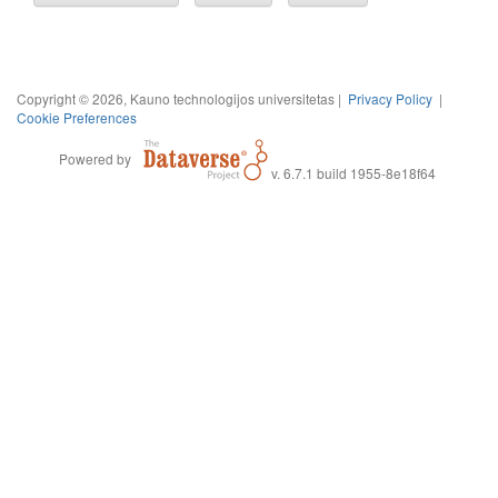
Copyright © 2026, Kauno technologijos universitetas |
Privacy Policy
|
Cookie Preferences
Powered by
v. 6.7.1 build 1955-8e18f64