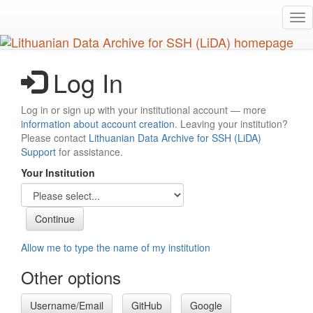
Skip
Tog
to
nav
main
content
Log In
Log in or sign up with your institutional account — more
information about account creation
. Leaving your institution?
Please contact
Lithuanian Data Archive for SSH (LiDA)
Support
for assistance.
Your Institution
Allow me to type the name of my institution
Other options
Username/Email
GitHub
Google