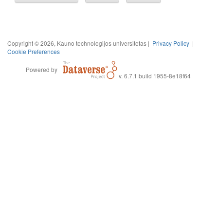
Copyright © 2026, Kauno technologijos universitetas |
Privacy Policy
|
Cookie Preferences
Powered by
v. 6.7.1 build 1955-8e18f64