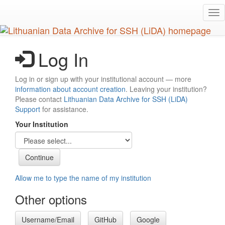
Skip
Tog
to
nav
main
content
Log In
Log in or sign up with your institutional account — more
information about account creation
. Leaving your institution?
Please contact
Lithuanian Data Archive for SSH (LiDA)
Support
for assistance.
Your Institution
Allow me to type the name of my institution
Other options
Username/Email
GitHub
Google