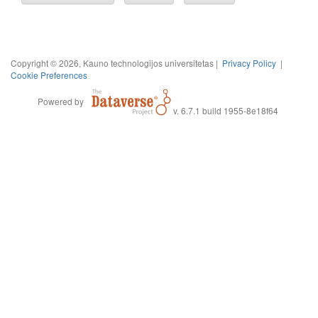
Copyright © 2026, Kauno technologijos universitetas |
Privacy Policy
|
Cookie Preferences
Powered by
v. 6.7.1 build 1955-8e18f64