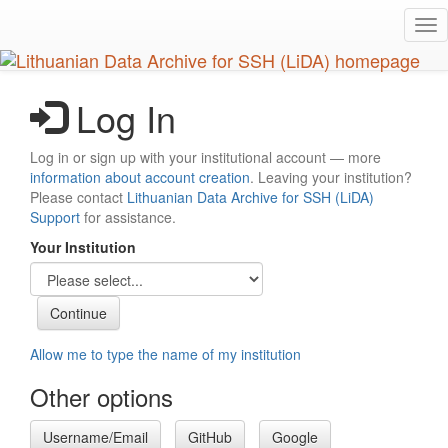
Skip
Tog
to
nav
main
content
Log In
Log in or sign up with your institutional account — more
information about account creation
. Leaving your institution?
Please contact
Lithuanian Data Archive for SSH (LiDA)
Support
for assistance.
Your Institution
Allow me to type the name of my institution
Other options
Username/Email
GitHub
Google