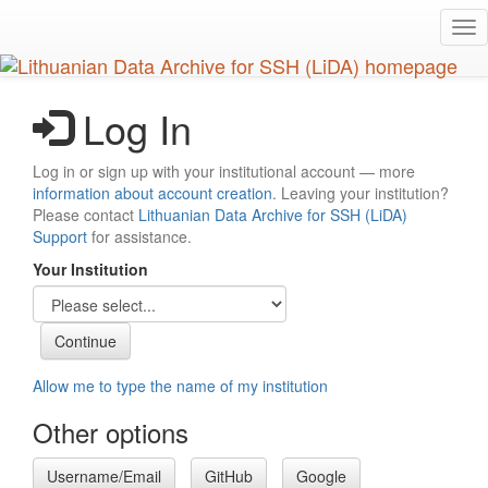
Skip
Tog
to
nav
main
content
Log In
Log in or sign up with your institutional account — more
information about account creation
. Leaving your institution?
Please contact
Lithuanian Data Archive for SSH (LiDA)
Support
for assistance.
Your Institution
Allow me to type the name of my institution
Other options
Username/Email
GitHub
Google