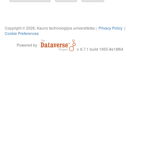
Copyright © 2026, Kauno technologijos universitetas |
Privacy Policy
|
Cookie Preferences
Powered by
v. 6.7.1 build 1955-8e18f64