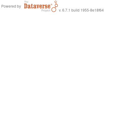
Powered by
v. 6.7.1 build 1955-8e18f64