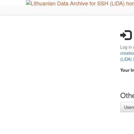
Skip
to
main
content
Log in 
creatio
(LiDA)
Your I
Othe
User