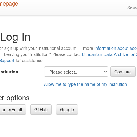
Sea
Log In
or sign up with your institutional account — more
information about acc
n
. Leaving your institution? Please contact
Lithuanian Data Archive for
 Support
for assistance.
nstitution
Allow me to type the name of my institution
r options
name/Email
GitHub
Google