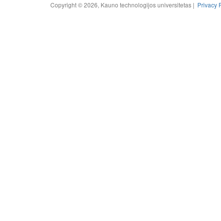
Copyright © 2026, Kauno technologijos universitetas |
Privacy 