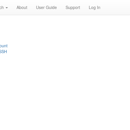
rch
About
User Guide
Support
Log In
ount
 SSH