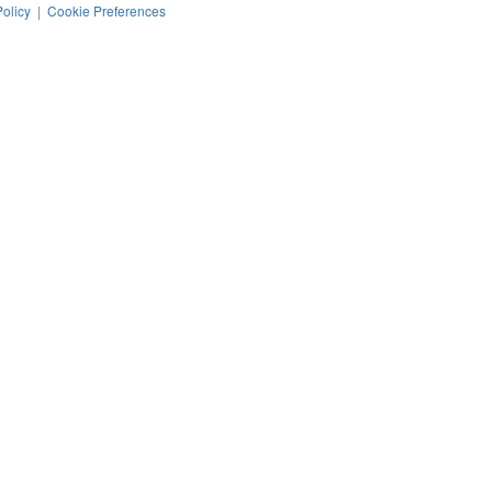
Policy
|
Cookie Preferences