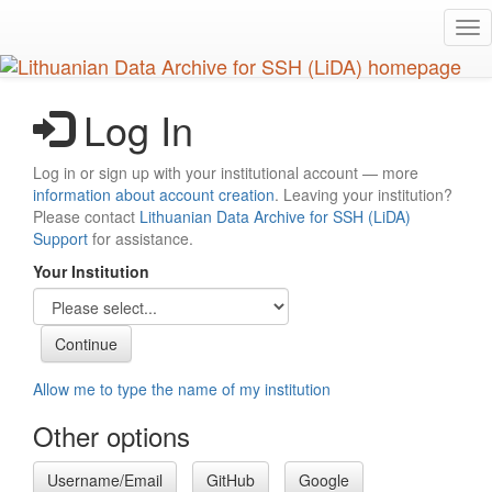
Skip
Tog
to
nav
main
content
Log In
Log in or sign up with your institutional account — more
information about account creation
. Leaving your institution?
Please contact
Lithuanian Data Archive for SSH (LiDA)
Support
for assistance.
Your Institution
Allow me to type the name of my institution
Other options
Username/Email
GitHub
Google