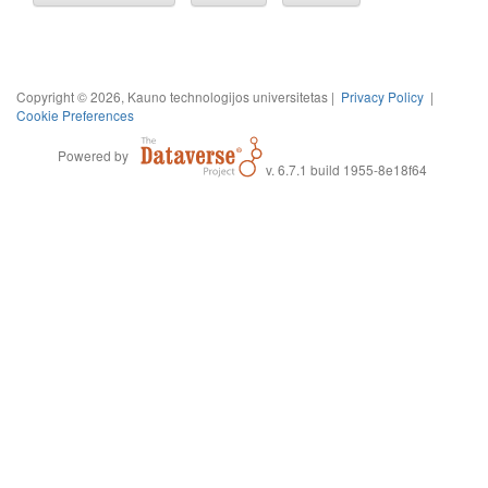
Copyright © 2026, Kauno technologijos universitetas |
Privacy Policy
|
Cookie Preferences
Powered by
v. 6.7.1 build 1955-8e18f64