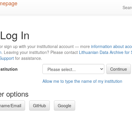
Sea
Log In
or sign up with your institutional account — more
information about acc
n
. Leaving your institution? Please contact
Lithuanian Data Archive for
 Support
for assistance.
nstitution
Allow me to type the name of my institution
r options
name/Email
GitHub
Google