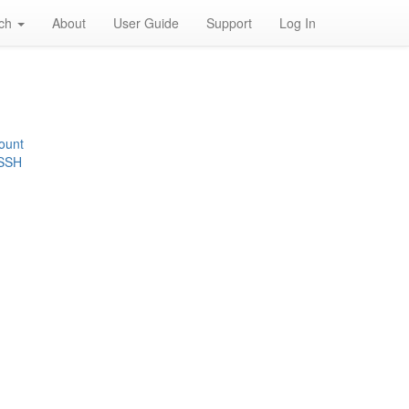
rch
About
User Guide
Support
Log In
ount
 SSH