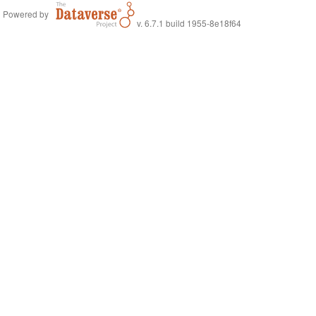
Powered by
v. 6.7.1 build 1955-8e18f64