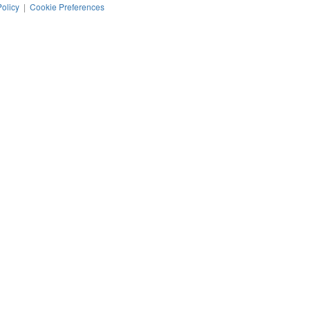
Policy
|
Cookie Preferences