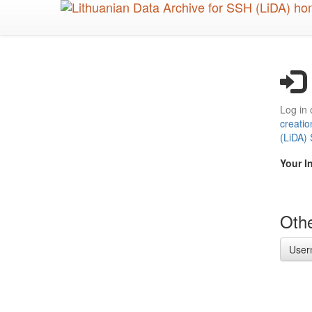
Skip
to
main
content
Log in 
creatio
(LiDA)
Your I
Othe
User