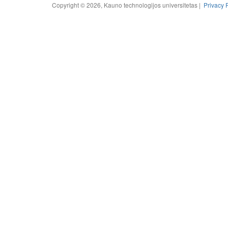
Copyright © 2026, Kauno technologijos universitetas |
Privacy 