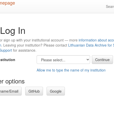
Sea
Log In
or sign up with your institutional account — more
information about acc
n
. Leaving your institution? Please contact
Lithuanian Data Archive for
 Support
for assistance.
nstitution
Allow me to type the name of my institution
r options
name/Email
GitHub
Google