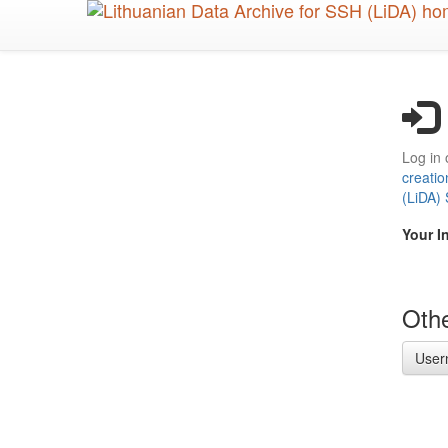
Skip
to
main
content
Log in 
creatio
(LiDA)
Your I
Othe
User