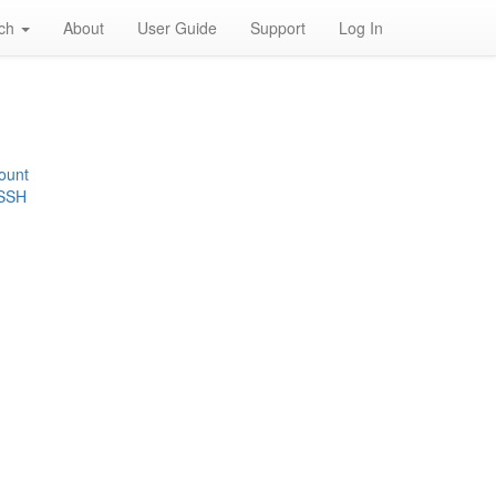
rch
About
User Guide
Support
Log In
ount
 SSH