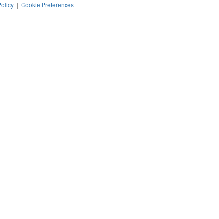
Policy
|
Cookie Preferences