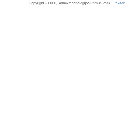
Copyright © 2026, Kauno technologijos universitetas |
Privacy 