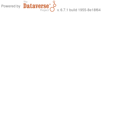
Powered by
v. 6.7.1 build 1955-8e18f64