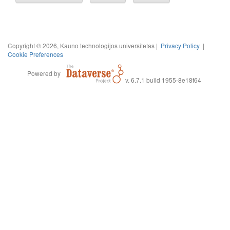
Copyright © 2026, Kauno technologijos universitetas |
Privacy Policy
|
Cookie Preferences
Powered by
v. 6.7.1 build 1955-8e18f64