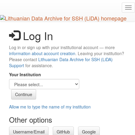
Skip
Tog
to
nav
main
content
Log In
Log in or sign up with your institutional account — more
information about account creation
. Leaving your institution?
Please contact
Lithuanian Data Archive for SSH (LiDA)
Support
for assistance.
Your Institution
Allow me to type the name of my institution
Other options
Username/Email
GitHub
Google