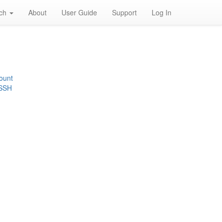
rch
About
User Guide
Support
Log In
ount
 SSH