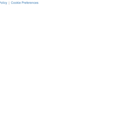
Policy
|
Cookie Preferences