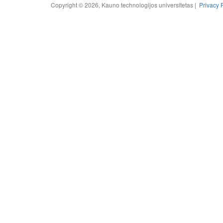
Copyright © 2026, Kauno technologijos universitetas |
Privacy 