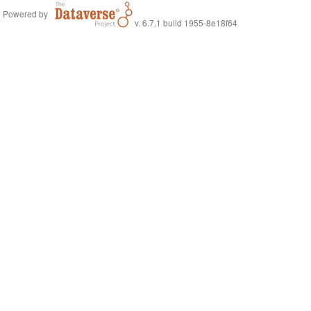
Powered by
v. 6.7.1 build 1955-8e18f64