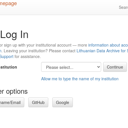
Sea
Log In
or sign up with your institutional account — more
information about acc
n
. Leaving your institution? Please contact
Lithuanian Data Archive for
 Support
for assistance.
nstitution
Allow me to type the name of my institution
r options
name/Email
GitHub
Google