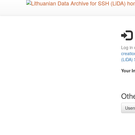
Skip
to
main
content
Log in 
creatio
(LiDA)
Your I
Othe
User