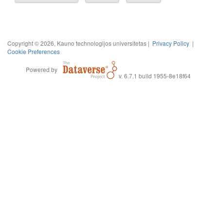
Copyright © 2026, Kauno technologijos universitetas |
Privacy Policy
|
Cookie Preferences
Powered by
v. 6.7.1 build 1955-8e18f64