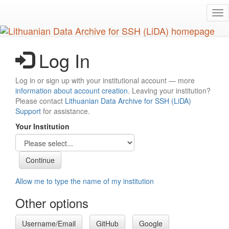
Skip
Tog
to
nav
main
content
Log In
Log in or sign up with your institutional account — more
information about account creation
. Leaving your institution?
Please contact
Lithuanian Data Archive for SSH (LiDA)
Support
for assistance.
Your Institution
Allow me to type the name of my institution
Other options
Username/Email
GitHub
Google