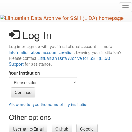
Skip
Tog
to
nav
main
content
Log In
Log in or sign up with your institutional account — more
information about account creation
. Leaving your institution?
Please contact
Lithuanian Data Archive for SSH (LiDA)
Support
for assistance.
Your Institution
Allow me to type the name of my institution
Other options
Username/Email
GitHub
Google