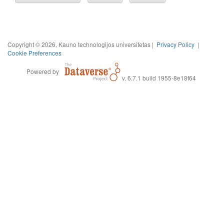
Copyright © 2026, Kauno technologijos universitetas |
Privacy Policy
|
Cookie Preferences
Powered by
v. 6.7.1 build 1955-8e18f64