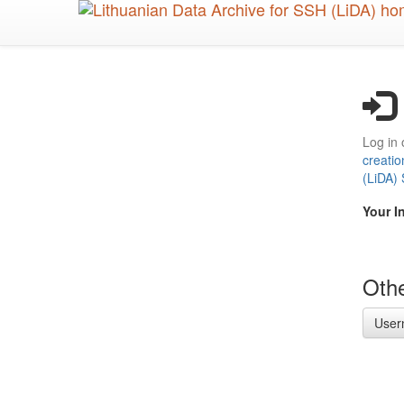
Skip
to
main
content
Log in 
creatio
(LiDA)
Your I
Othe
User