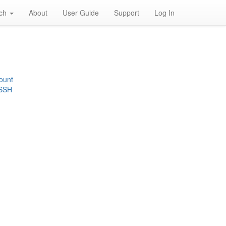
rch
About
User Guide
Support
Log In
ount
 SSH