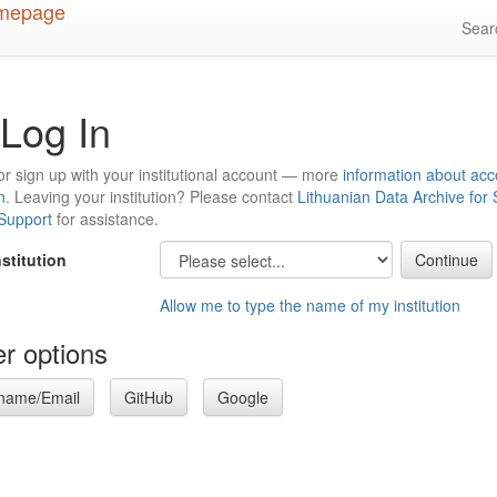
Sea
Log In
or sign up with your institutional account — more
information about acc
n
. Leaving your institution? Please contact
Lithuanian Data Archive for
 Support
for assistance.
nstitution
Allow me to type the name of my institution
r options
name/Email
GitHub
Google