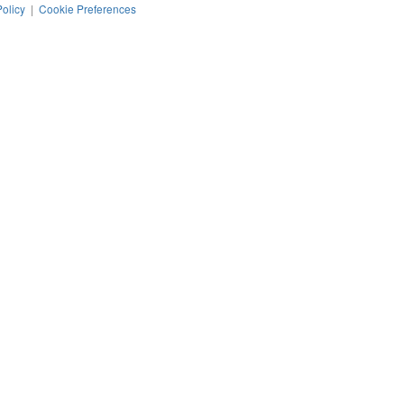
Policy
|
Cookie Preferences