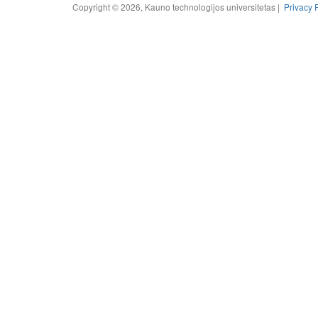
Copyright © 2026, Kauno technologijos universitetas |
Privacy 