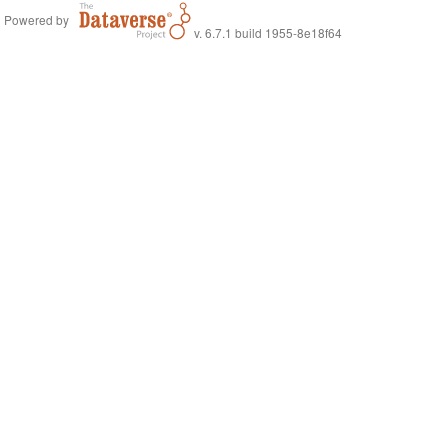
Powered by
v. 6.7.1 build 1955-8e18f64