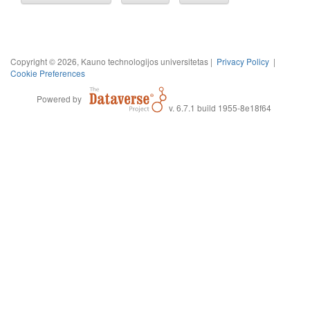
Copyright © 2026, Kauno technologijos universitetas |
Privacy Policy
|
Cookie Preferences
Powered by
v. 6.7.1 build 1955-8e18f64