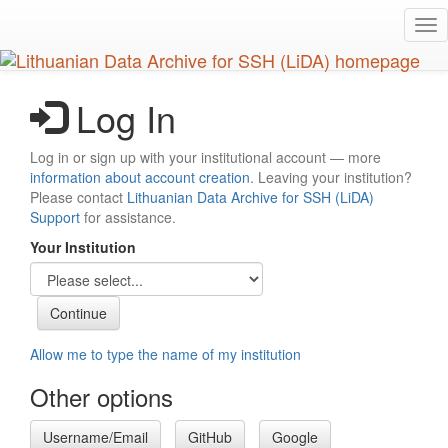
Skip
Tog
to
nav
main
content
Log In
Log in or sign up with your institutional account — more
information about account creation
. Leaving your institution?
Please contact
Lithuanian Data Archive for SSH (LiDA)
Support
for assistance.
Your Institution
Allow me to type the name of my institution
Other options
Username/Email
GitHub
Google