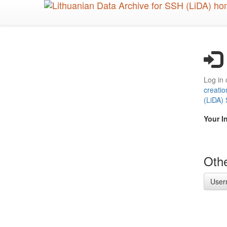
Skip
to
main
content
Log in 
creatio
(LiDA)
Your I
Othe
User