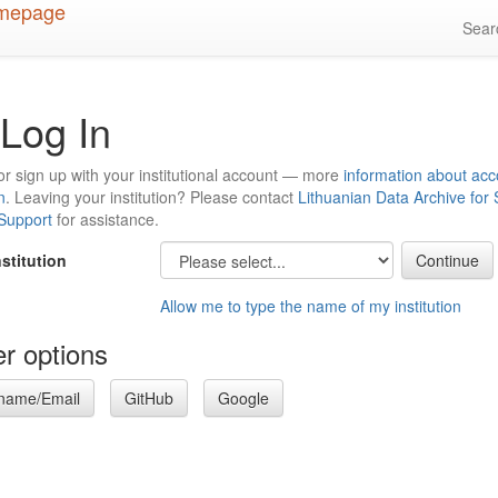
Sea
Log In
or sign up with your institutional account — more
information about acc
n
. Leaving your institution? Please contact
Lithuanian Data Archive for
 Support
for assistance.
nstitution
Allow me to type the name of my institution
r options
name/Email
GitHub
Google