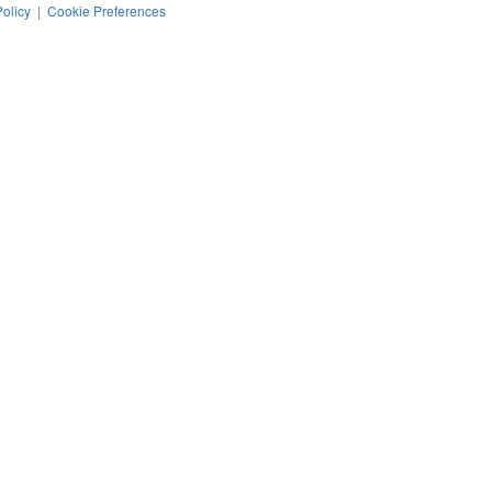
Policy
|
Cookie Preferences