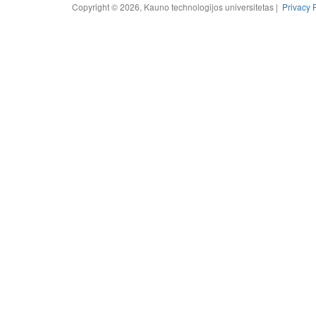
Copyright © 2026, Kauno technologijos universitetas |
Privacy 