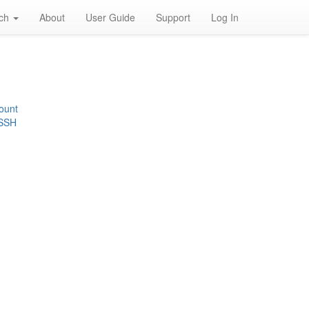
rch
About
User Guide
Support
Log In
ount
 SSH