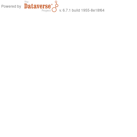
Powered by
v. 6.7.1 build 1955-8e18f64