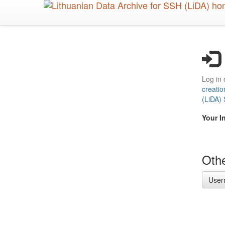
Skip
to
main
content
Log in 
creatio
(LiDA)
Your I
Othe
User