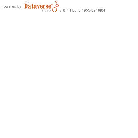
Powered by
v. 6.7.1 build 1955-8e18f64