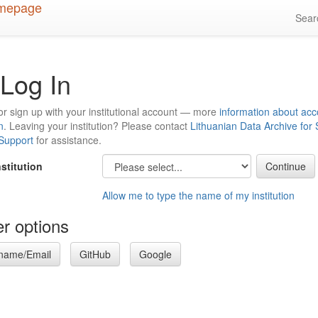
Sea
Log In
or sign up with your institutional account — more
information about acc
n
. Leaving your institution? Please contact
Lithuanian Data Archive for
 Support
for assistance.
nstitution
Allow me to type the name of my institution
r options
name/Email
GitHub
Google