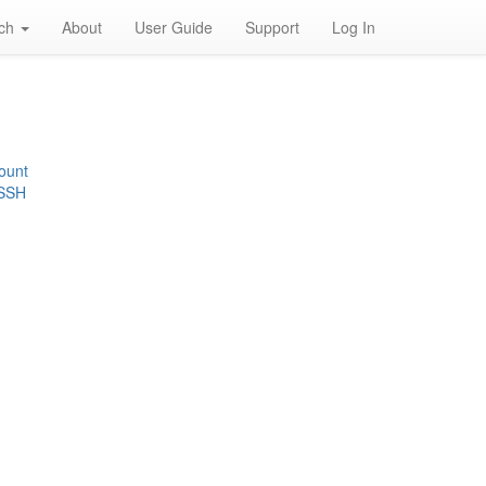
rch
About
User Guide
Support
Log In
ount
 SSH