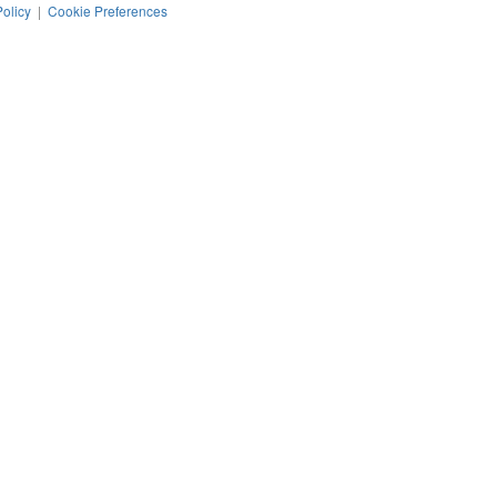
Policy
|
Cookie Preferences