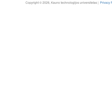
Copyright © 2026, Kauno technologijos universitetas |
Privacy 