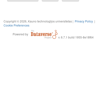
Copyright © 2026, Kauno technologijos universitetas |
Privacy Policy
|
Cookie Preferences
Powered by
v. 6.7.1 build 1955-8e18f64