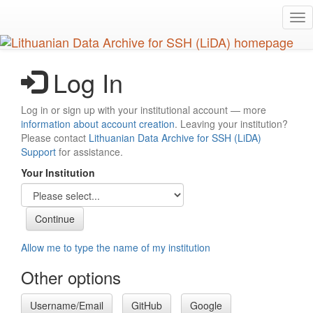
Skip
Tog
to
nav
main
content
Log In
Log in or sign up with your institutional account — more
information about account creation
. Leaving your institution?
Please contact
Lithuanian Data Archive for SSH (LiDA)
Support
for assistance.
Your Institution
Allow me to type the name of my institution
Other options
Username/Email
GitHub
Google