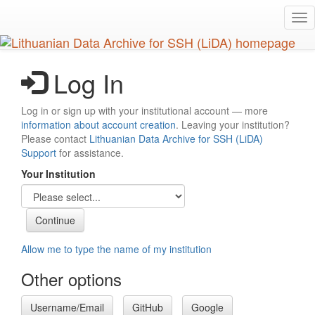
Skip
Tog
to
nav
main
content
Log In
Log in or sign up with your institutional account — more
information about account creation
. Leaving your institution?
Please contact
Lithuanian Data Archive for SSH (LiDA)
Support
for assistance.
Your Institution
Allow me to type the name of my institution
Other options
Username/Email
GitHub
Google