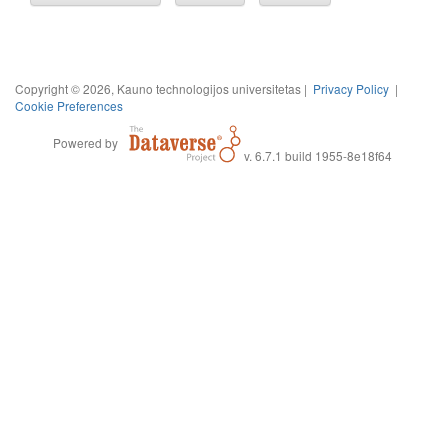
Copyright © 2026, Kauno technologijos universitetas |
Privacy Policy
|
Cookie Preferences
Powered by
v. 6.7.1 build 1955-8e18f64