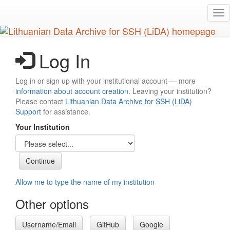
Skip
Tog
to
nav
main
content
Log In
Log in or sign up with your institutional account — more
information about account creation
. Leaving your institution?
Please contact
Lithuanian Data Archive for SSH (LiDA)
Support
for assistance.
Your Institution
Allow me to type the name of my institution
Other options
Username/Email
GitHub
Google