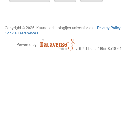
Copyright © 2026, Kauno technologijos universitetas |
Privacy Policy
|
Cookie Preferences
Powered by
v. 6.7.1 build 1955-8e18f64