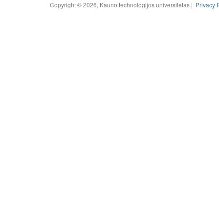
Copyright © 2026, Kauno technologijos universitetas |
Privacy 