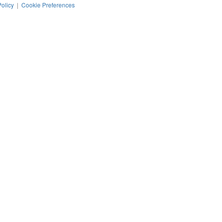
Policy
|
Cookie Preferences