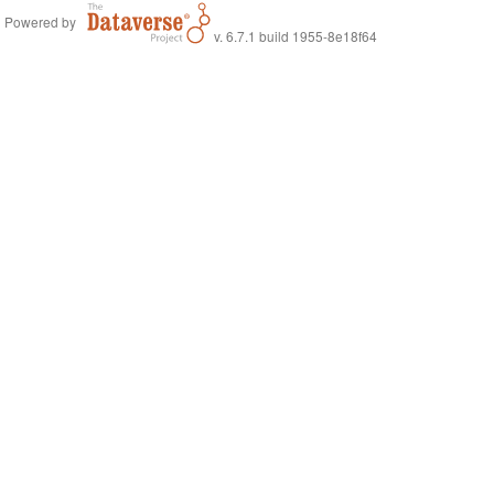
Powered by
v. 6.7.1 build 1955-8e18f64