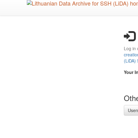
Skip
to
main
content
Log in 
creatio
(LiDA)
Your I
Othe
User