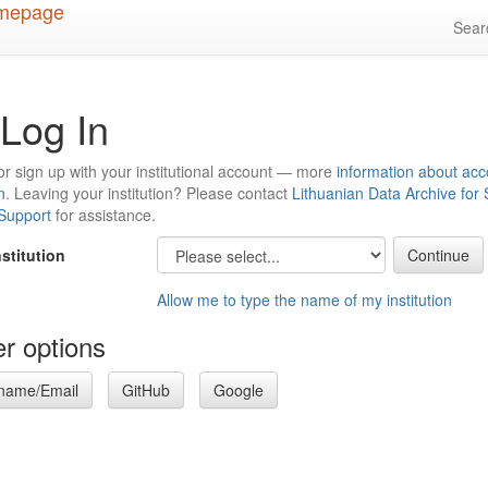
Sea
Log In
or sign up with your institutional account — more
information about acc
n
. Leaving your institution? Please contact
Lithuanian Data Archive for
 Support
for assistance.
nstitution
Allow me to type the name of my institution
r options
name/Email
GitHub
Google