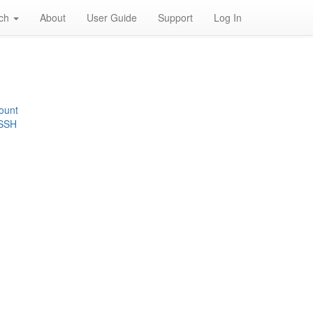
rch
About
User Guide
Support
Log In
ount
 SSH