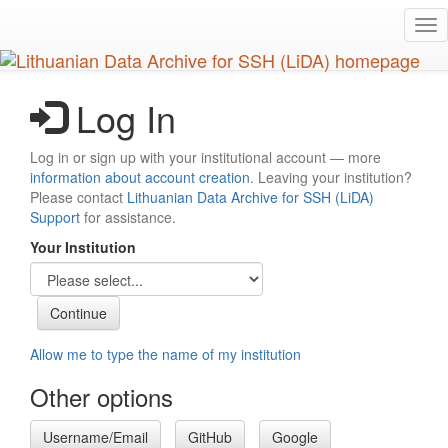
Skip
Tog
to
nav
main
content
Log In
Log in or sign up with your institutional account — more
information about account creation
. Leaving your institution?
Please contact
Lithuanian Data Archive for SSH (LiDA)
Support
for assistance.
Your Institution
Allow me to type the name of my institution
Other options
Username/Email
GitHub
Google