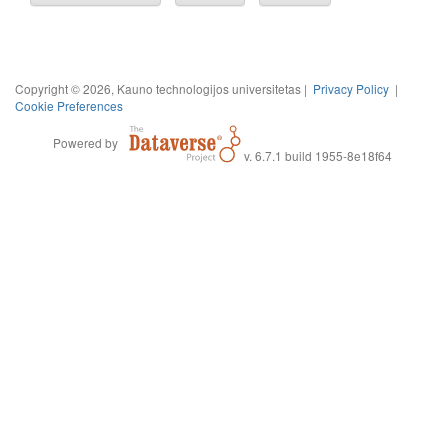
Copyright © 2026, Kauno technologijos universitetas |
Privacy Policy
|
Cookie Preferences
Powered by
v. 6.7.1 build 1955-8e18f64