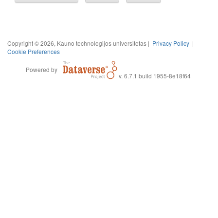
Copyright © 2026, Kauno technologijos universitetas |
Privacy Policy
|
Cookie Preferences
Powered by
v. 6.7.1 build 1955-8e18f64