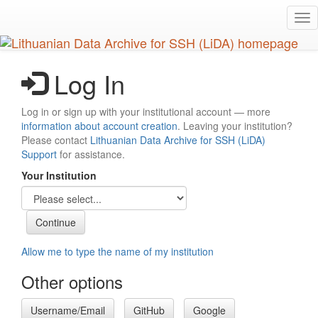
Skip
Tog
to
nav
main
content
Log In
Log in or sign up with your institutional account — more
information about account creation
. Leaving your institution?
Please contact
Lithuanian Data Archive for SSH (LiDA)
Support
for assistance.
Your Institution
Allow me to type the name of my institution
Other options
Username/Email
GitHub
Google