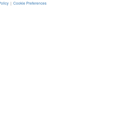
Policy
|
Cookie Preferences