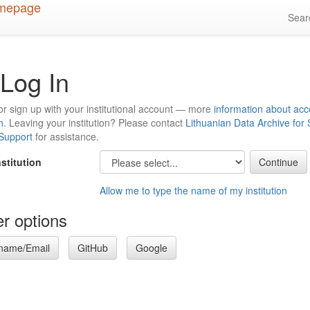
Sea
Log In
or sign up with your institutional account — more
information about acc
n
. Leaving your institution? Please contact
Lithuanian Data Archive for
 Support
for assistance.
nstitution
Allow me to type the name of my institution
r options
name/Email
GitHub
Google