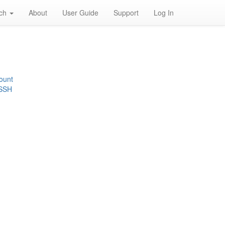
rch
About
User Guide
Support
Log In
ount
 SSH