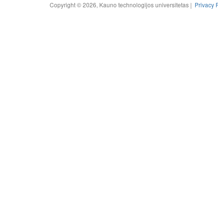
Copyright © 2026, Kauno technologijos universitetas |
Privacy 