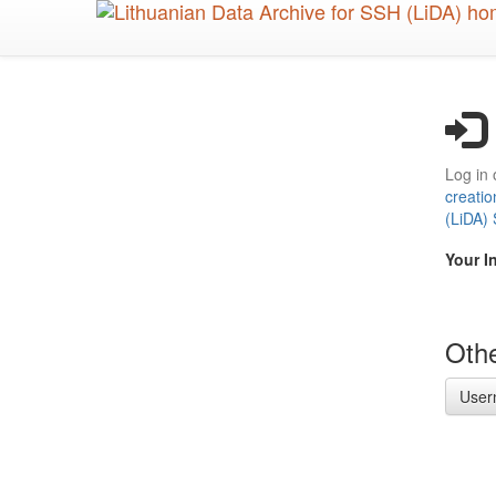
Skip
to
main
content
Log in 
creatio
(LiDA)
Your I
Othe
User