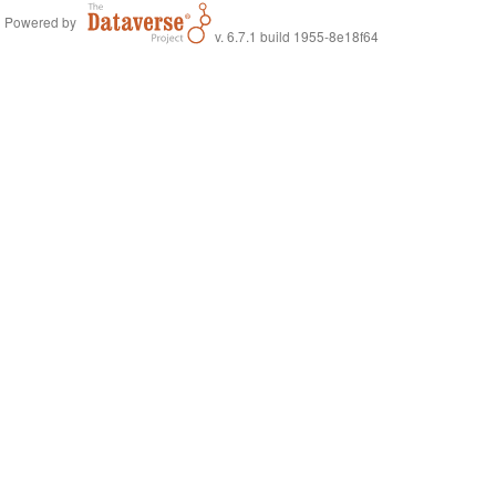
Powered by
v. 6.7.1 build 1955-8e18f64