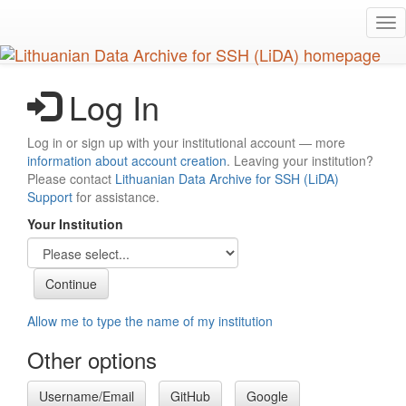
Skip
Tog
to
nav
main
content
Log In
Log in or sign up with your institutional account — more
information about account creation
. Leaving your institution?
Please contact
Lithuanian Data Archive for SSH (LiDA)
Support
for assistance.
Your Institution
Allow me to type the name of my institution
Other options
Username/Email
GitHub
Google