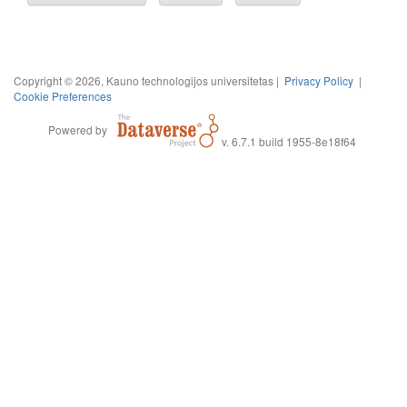
Copyright © 2026, Kauno technologijos universitetas |
Privacy Policy
|
Cookie Preferences
Powered by
v. 6.7.1 build 1955-8e18f64