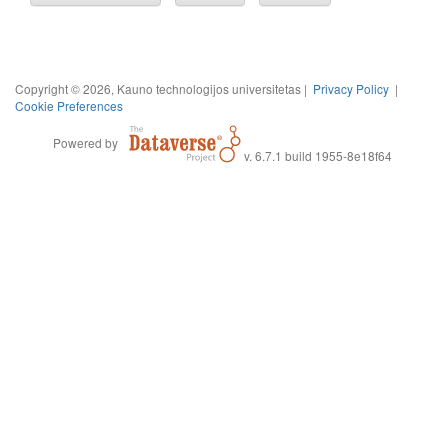
Copyright © 2026, Kauno technologijos universitetas |
Privacy Policy
|
Cookie Preferences
Powered by
v. 6.7.1 build 1955-8e18f64