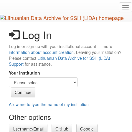
Skip
Tog
to
nav
main
content
Log In
Log in or sign up with your institutional account — more
information about account creation
. Leaving your institution?
Please contact
Lithuanian Data Archive for SSH (LiDA)
Support
for assistance.
Your Institution
Allow me to type the name of my institution
Other options
Username/Email
GitHub
Google