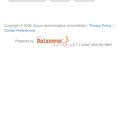
Copyright © 2026, Kauno technologijos universitetas |
Privacy Policy
|
Cookie Preferences
Powered by
v. 6.7.1 build 1955-8e18f64