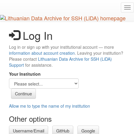
Skip
Tog
to
nav
main
content
Log In
Log in or sign up with your institutional account — more
information about account creation
. Leaving your institution?
Please contact
Lithuanian Data Archive for SSH (LiDA)
Support
for assistance.
Your Institution
Allow me to type the name of my institution
Other options
Username/Email
GitHub
Google